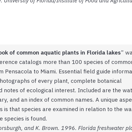
 University of Florida/Institute of Food and Agricultu
ook of common aquatic plants in Florida lakes
” w
eference catalogs more than 100 species of commo
om Pensacola to Miami. Essential field guide informa
photographs of every plant, complete botanical
nd notes of ecological interest. Included are the wa
ssary, and an index of common names. A unique aspe
s is that species are examined in relation to the wa
e species is found.
. Horsburgh, and K. Brown. 1996. Florida freshwater pl