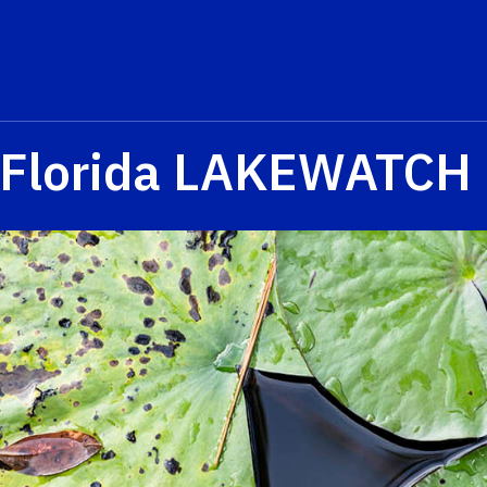
Florida LAKEWATCH