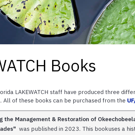
EWATCH Books
Florida LAKEWATCH staff have produced three diffe
. All of these books can be purchased from the
UF
ting the Management & Restoration of Okeechobee
glades"
was published in 2023. This bookuses a hist