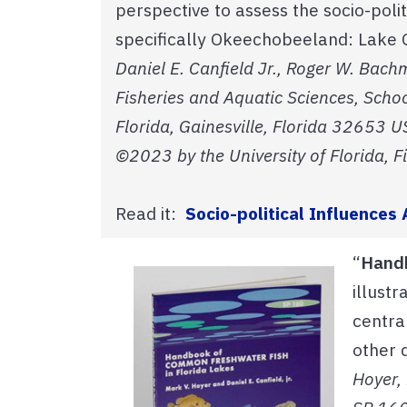
perspective to assess the socio-pol
specifically Okeechobeeland: Lake O
Daniel E. Canfield Jr., Roger W. Bac
Fisheries and Aquatic Sciences, Schoo
Florida, Gainesville, Florida 32653 U
©2023 by the University of Florida, F
Read it:
Socio-political Influence
“
Handb
illust
central
other 
Hoyer, 