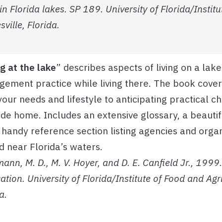
Florida lakes. SP 189. University of Florida/Institu
ville, Florida.
ng at the lake
” describes aspects of living on a lak
ement practice while living there. The book covers
 your needs and lifestyle to anticipating practical c
ide home. Includes an extensive glossary, a beautifu
 handy reference section listing agencies and orga
d near Florida’s waters.
nn, M. D., M. V. Hoyer, and D. E. Canfield Jr., 1999. 
ation. University of Florida/Institute of Food and Agr
a.