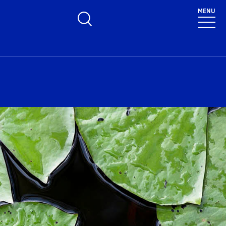
MENU
Toggle Search Form