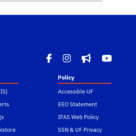
Policy
IS)
Accessible UF
erts
EEO Statement
gs
IFAS Web Policy
kstore
SSN
&
UF Privacy