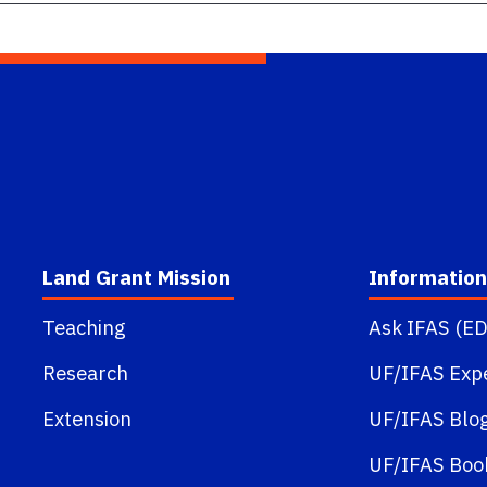
Land Grant Mission
Information
Teaching
Ask IFAS (ED
Research
UF/IFAS Exp
Extension
UF/IFAS Blo
UF/IFAS Boo