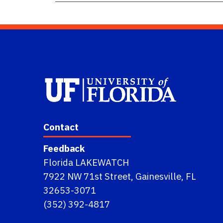
Contact
Feedback
Florida LAKEWATCH
7922 NW 71st Street, Gainesville, FL
32653-3071
(352) 392-4817