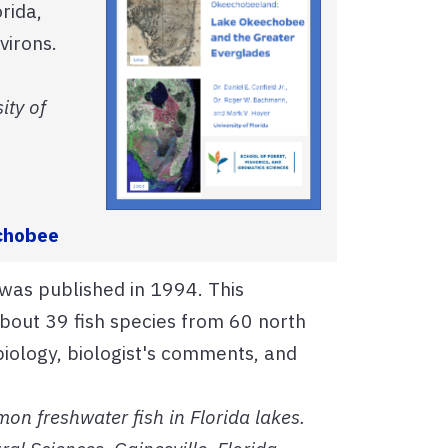
rida,
virons.
ity of
echobee
 was published in 1994. This
bout 39 fish species from 60 north
 biology, biologist's comments, and
on freshwater fish in Florida lakes.