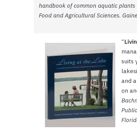
handbook of common aquatic plants in 
Food and Agricultural Sciences. Gaines
“
Livi
manag
suits
lakes
and a
on an
Bachma
Public
Florid