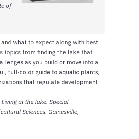
te of
e and what to expect along with best
 topics from finding the lake that
hallenges as you build or move into a
l, full-color guide to aquatic plants,
nizations that regulate development
Living at the lake. Special
icultural Sciences. Gainesville,