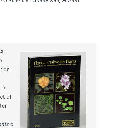
ral Sciences. Gainesville, Florida.
as
n
tion
ter
ct of
ter
ants a