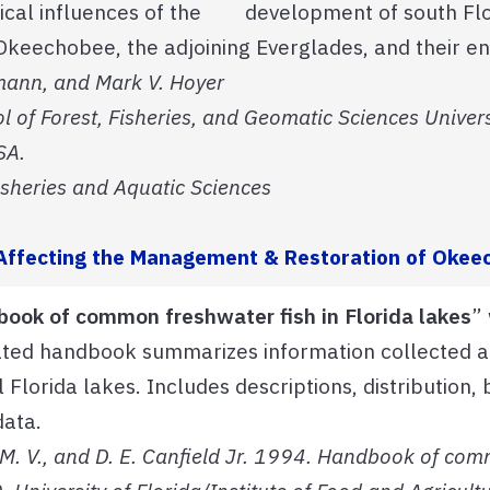
itical influences of the development of south Flo
keechobee, the adjoining Everglades, and their en
hmann, and Mark V. Hoyer
l of Forest, Fisheries, and Geomatic Sciences Univers
SA.
isheries and Aquatic Sciences
s Affecting the Management & Restoration of Oke
ook of common freshwater fish in Florida lakes
”
rated handbook summarizes information collected a
 Florida lakes. Includes descriptions, distribution,
data.
M. V., and D. E. Canfield Jr. 1994. Handbook of comm