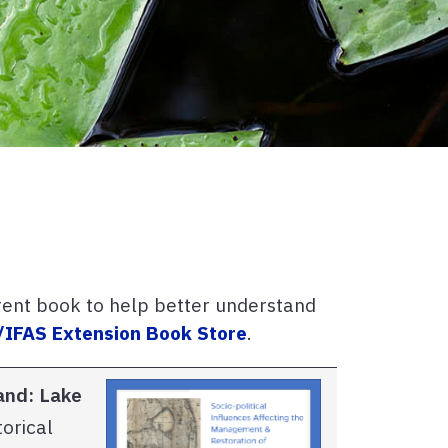
rent book to help better understand
/IFAS Extension Book Store
.
land:
Lake
orical