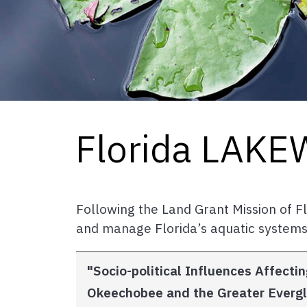
Florida LAK
Following the Land Grant Mission of 
and manage Florida’s aquatic systems
"Socio-political Influences Affec
Okeechobee and the Greater Ever