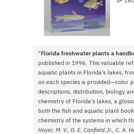
SP 160.
“
Florida freshwater plants a handb
published in 1996. This valuable r
aquatic plants in Florida’s lakes, fr
on each species is provided—color 
descriptions, distribution, biology a
chemistry of Florida’s lakes, a glo
both the fish and aquatic plant book
chemistry of the systems in which th
Hoyer, M. V., D. E. Canfield Jr., C. A